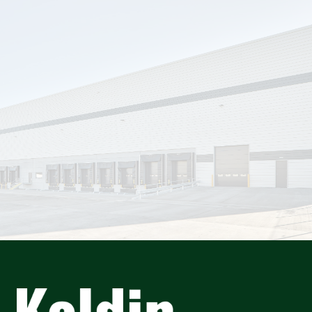
info@keldininformation.ie