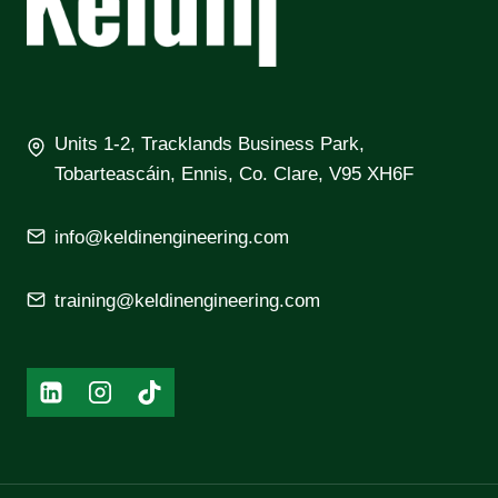
Units 1-2, Tracklands Business Park,
Tobarteascáin, Ennis, Co. Clare, V95 XH6F
info@keldinengineering.com
training@keldinengineering.com