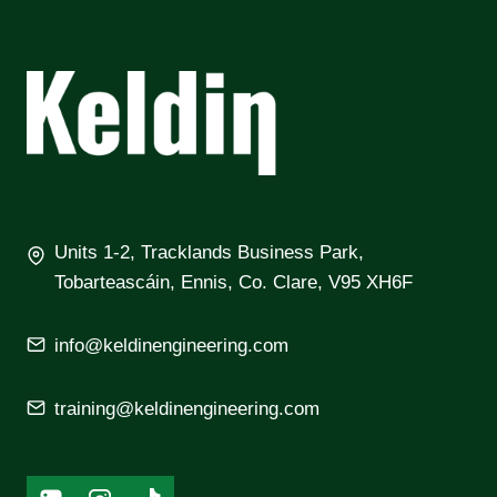
Units 1-2, Tracklands Business Park,
Tobarteascáin, Ennis, Co. Clare, V95 XH6F
info@keldinengineering.com
training@keldinengineering.com