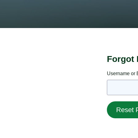
Forgot
Username or E