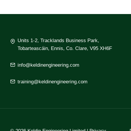
Units 1-2, Tracklands Business Park,
Tobarteascáin, Ennis, Co. Clare, V95 XH6F
info@keldinengineering.com
training@keldinengineering.com
© 2026 Keldin Engineering Limited |
Privacy