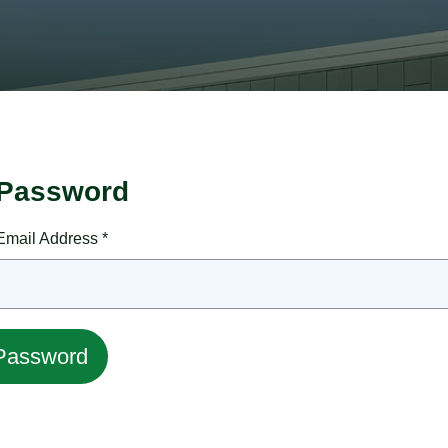
 Password
mail Address *