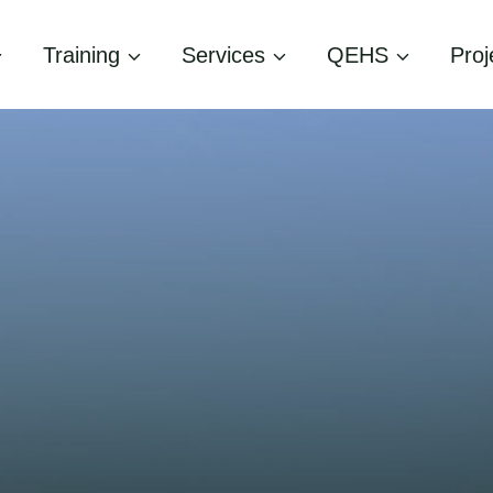
Training
Services
QEHS
Proj