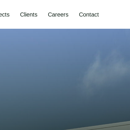
ects
Clients
Careers
Contact