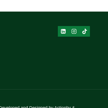
Developed and Designed by
Actionbv
&